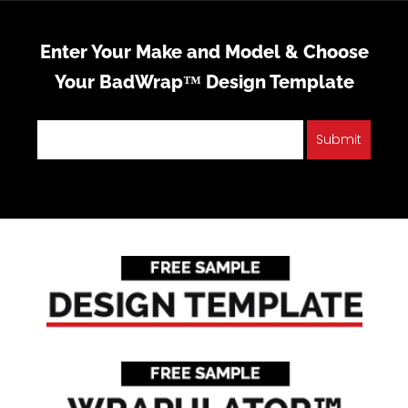
Enter Your Make and Model & Choose
Your BadWrap™ Design Template
Submit