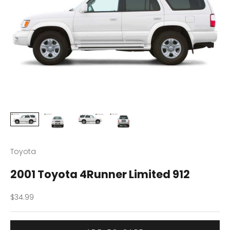
Toyota
2001 Toyota 4Runner Limited 912
Sale price
$34.99