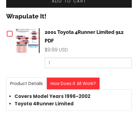
ADD TO CART
Wrapulate It!
Checkbox
2001 Toyota 4Runner Limited 912
PDF
for
$9.99 USD
2001
Quantity
of
Toyota
2001
Toyota
4Runner
Product Details
How Does It All Work?
4Runner
Limited
Limited
Covers Model Years 1996-2002
912
Toyota
4Runner
Limited
912
PDF
PDF