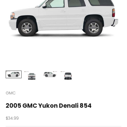
GMC
2005 GMC Yukon Denali 854
Sale price
$34.99