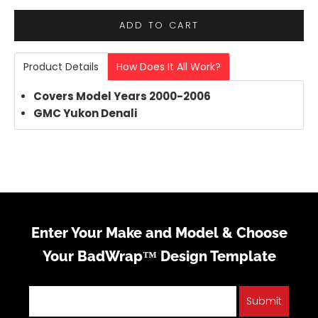
ADD TO CART
Product Details
How Does It All Work?
Covers Model Years 2000-2006
GMC Yukon
Denali
Enter Your Make and Model & Choose
Your BadWrap™ Design Template
Submit