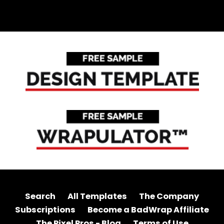
Search
All Templates
The Company
Subscriptions
Become a BadWrap Affiliate
The Pixel Pros - Blog
Terms of Use