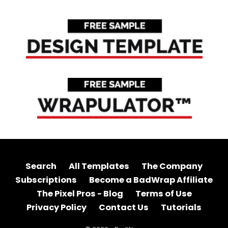
Search
All Templates
The Company
Subscriptions
Become a BadWrap Affiliate
The Pixel Pros - Blog
Terms of Use
Privacy Policy
Contact Us
Tutorials