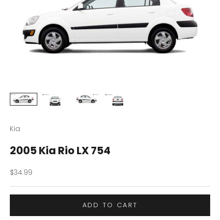
Kia
2005 Kia Rio LX 754
Sale price
$34.99
ADD TO CART