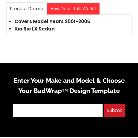
Product Details
How Does It All Work?
Covers Model Years 2001-2005
Kia Rio LX Sedan
Enter Your Make and Model & Choose
Your BadWrap™ Design Template
Submit