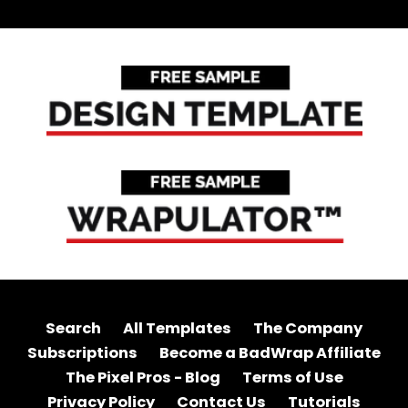
Search
All Templates
The Company
Subscriptions
Become a BadWrap Affiliate
The Pixel Pros - Blog
Terms of Use
Privacy Policy
Contact Us
Tutorials