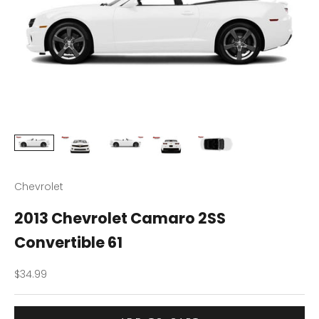
Chevrolet
2013 Chevrolet Camaro 2SS
Convertible 61
Sale price
$34.99