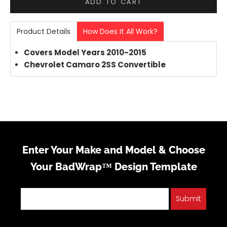
ADD TO CART
Product Details
How Does It All Work?
Covers Model Years 2010-2015
Chevrolet Camaro 2SS Convertible
Enter Your Make and Model & Choose
Your BadWrap™ Design Template
Submit