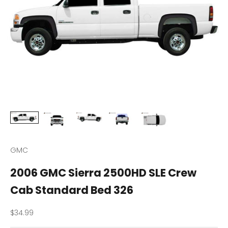
GMC
2006 GMC Sierra 2500HD SLE Crew
Cab Standard Bed 326
Sale price
$34.99