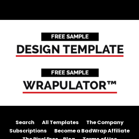
Search
All Templates
The Company
Subscriptions
Become a BadWrap Affiliate