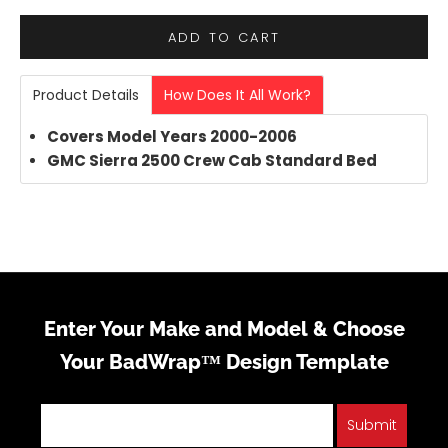
ADD TO CART
Product Details
How Does It All Work?
Covers Model Years 2000-2006
GMC Sierra 2500 Crew Cab Standard Bed
Enter Your Make and Model & Choose
Your BadWrap™ Design Template
Submit