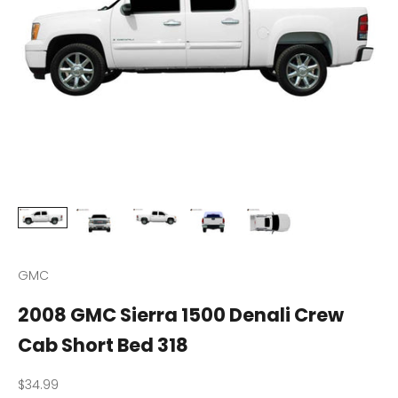
GMC
2008 GMC Sierra 1500 Denali Crew
Cab Short Bed 318
Sale price
$34.99