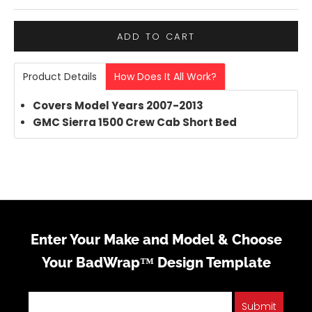
ADD TO CART
Product Details
How Does It All Work?
Covers Model Years 2007-2013
GMC Sierra 1500 Crew Cab Short Bed
Enter Your Make and Model & Choose
Your BadWrap™ Design Template
Submit