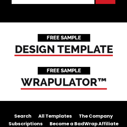
Search
All Templates
The Company
Subscriptions
Become a BadWrap Affiliate