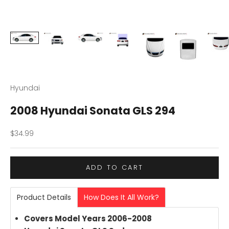
Hyundai
2008 Hyundai Sonata GLS 294
Sale price
$34.99
ADD TO CART
Product Details
How Does It All Work?
Covers Model Years 2006-2008