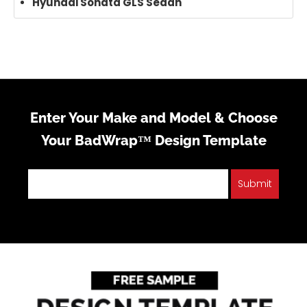
Hyundai Sonata GLS Sedan
Enter Your Make and Model & Choose
Your BadWrap™ Design Template
Submit