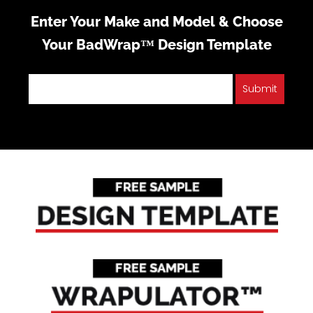
Enter Your Make and Model & Choose
Your BadWrap™ Design Template
Submit