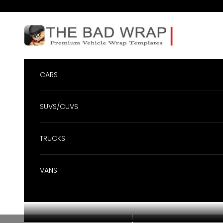
Skip to content
BadWrap
CARS
SUVS/CUVS
TRUCKS
VANS