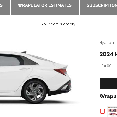
ES
WRAPULATOR ESTIMATES
SUBSCRIPTION
Your cart is empty
Hyundai
2024 
Sale pric
$34.99
Wrapul
Chec