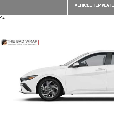
VEHICLE TEMPLAT
Cart