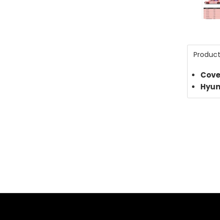
for
2024
Hyun
Product
Elant
Cove
Limit
Hyun
3803
PDF