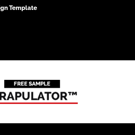
ign Template