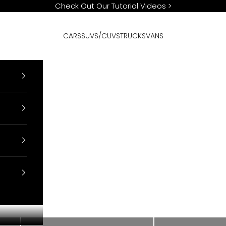
Check Out Our Tutorial Videos
>
CARS
SUVS/CUVS
TRUCKS
VANS