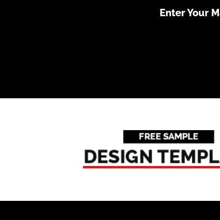
Enter Your 