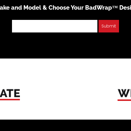
Make and Model & Choose Your BadWrap™ Des
Submit