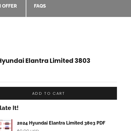
 OFFER
FAQS
Hyundai Elantra Limited 3803
e
ADD TO CART
ate It!
kbox
2024 Hyundai Elantra Limited 3803 PDF