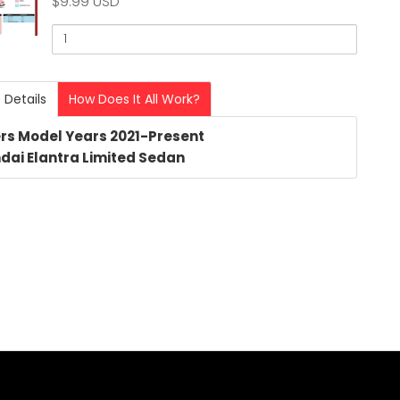
$9.99 USD
Quantity
of
2024
dai
Hyundai
 Details
How Does It All Work?
Elantra
ra
Limited
rs Model Years 2021-Present
3803
ed
dai Elantra Limited Sedan
PDF