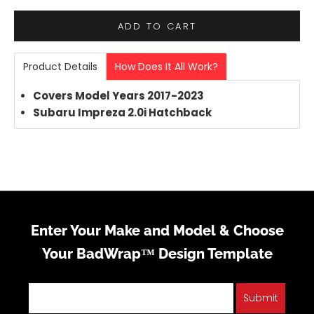
ADD TO CART
Product Details
How Does It All Work?
Covers Model Years 2017-2023
Subaru Impreza 2.0i Hatchback
Enter Your Make and Model & Choose
Your BadWrap™ Design Template
Submit