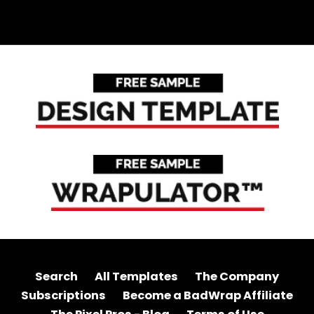
Search
All Templates
The Company
Subscriptions
Become a BadWrap Affiliate