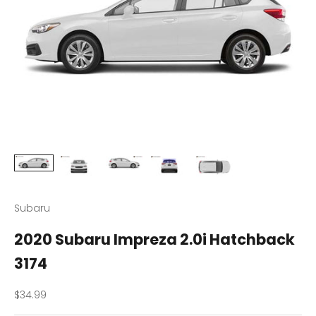
Subaru
2020 Subaru Impreza 2.0i Hatchback
3174
Sale price
$34.99