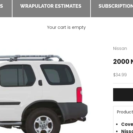
ES
WRAPULATOR ESTIMATES
SUBSCRIPTION
Your cart is empty
Nissan
2000 N
Sale pric
$34.99
Product
Cove
Niss