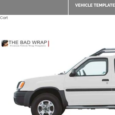
VEHICLE TEMPLAT
Cart