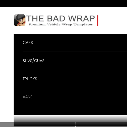
Skip to content
BadWrap
CARS
SUVS/CUVS
TRUCKS
VANS