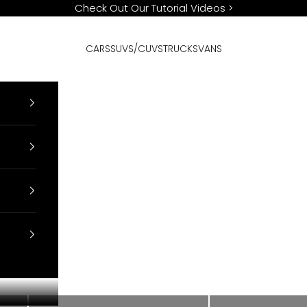
Check Out Our Tutorial Videos
>
CARS
SUVS/CUVS
TRUCKS
VANS