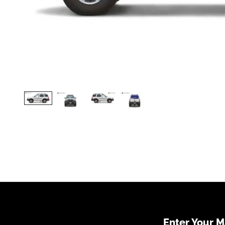
Enter Your 