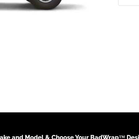
Make and Model & Choose Your BadWrap™ Des