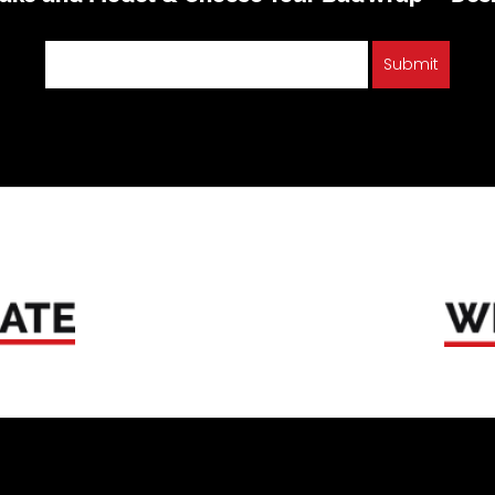
Submit