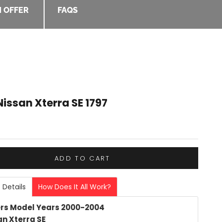
 OFFER
FAQS
issan Xterra SE 1797
e
ADD TO CART
 Details
How Does It All Work?
rs Model Years 2000-2004
an Xterra SE