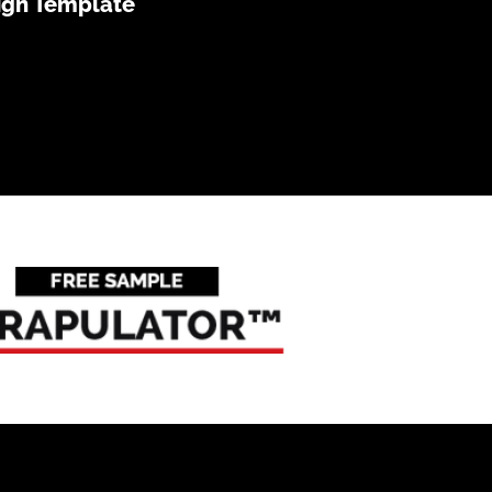
ign Template