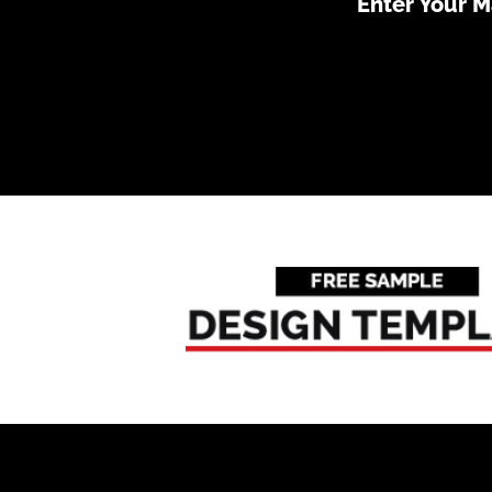
Enter Your 