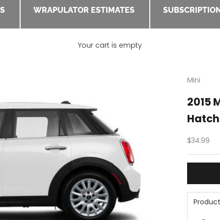
ES
WRAPULATOR ESTIMATES
SUBSCRIPTION
Your cart is empty
Mini
2015 
Hatch
Sale pric
$34.99
Product