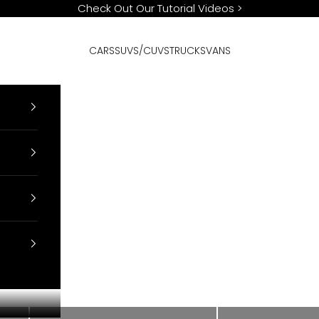
Check Out Our Tutorial Videos
>
CARS
SUVS/CUVS
TRUCKS
VANS