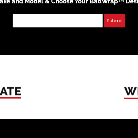
Make and Model & Choose Your BadWrap™ Des
Submit