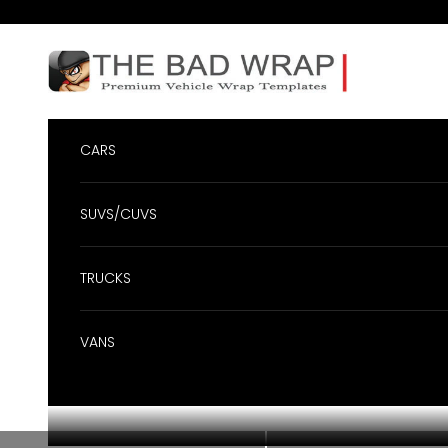
Skip to content
BadWrap
CARS
SUVS/CUVS
TRUCKS
VANS