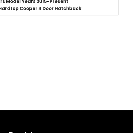
rs Model Years 2015-Present
 Hardtop Cooper 4 Door Hatchback