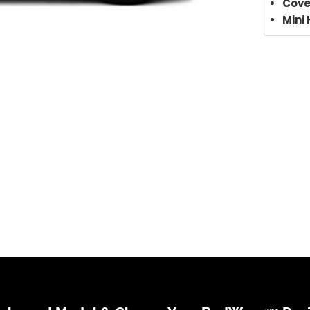
Cove
Mini