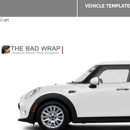
VEHICLE TEMPLAT
Cart