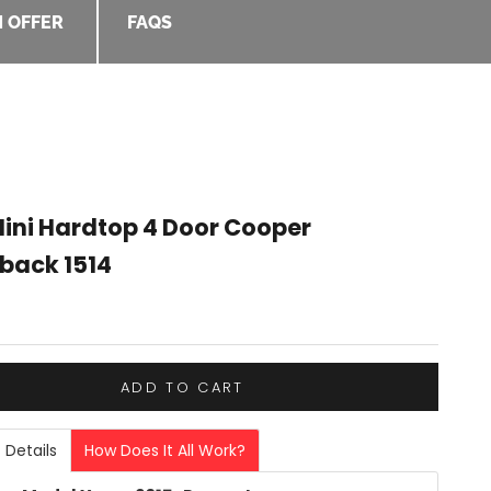
 OFFER
FAQS
Mini Hardtop 4 Door Cooper
back 1514
e
ADD TO CART
 Details
How Does It All Work?