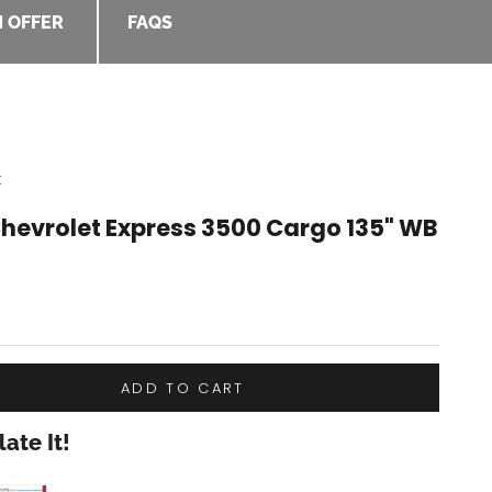
 OFFER
FAQS
t
Chevrolet Express 3500 Cargo 135" WB
e
ADD TO CART
ate It!