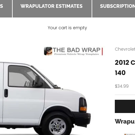
ES
WRAPULATOR ESTIMATES
SUBSCRIPTION
Your cart is empty
Chevrole
2012 
140
Sale pric
$34.99
Wrapul