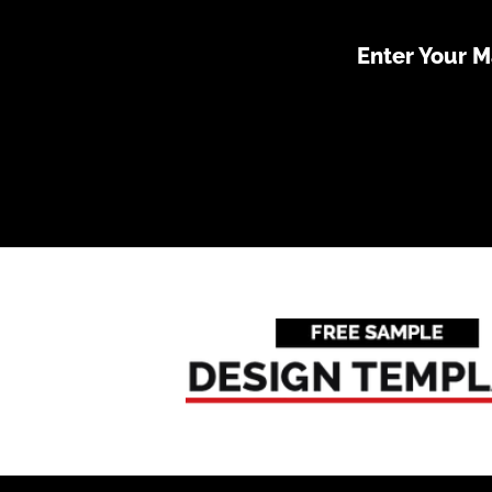
Enter Your 