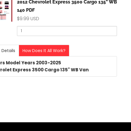
kbox
2012 Chevrolet Express 3500 Cargo 135" WB
140 PDF
$9.99 USD
Quantity
of
olet
2012
Chevrolet
ss
 Details
How Does It All Work?
Express
3500
rs Model Years 2003-2025
Cargo
rolet Express 3500 Cargo 135" WB Van
o
135"
WB
140
PDF