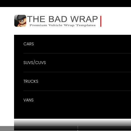
Skip to content
BadWrap
CARS
SUVS/CUVS
TRUCKS
VANS