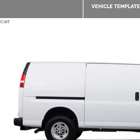
VEHICLE TEMPLAT
Cart