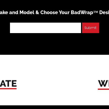
Make and Model & Choose Your BadWrap™ Des
Submit