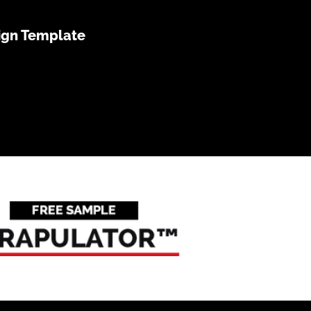
ign Template