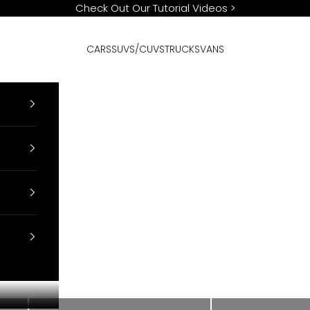
Check Out Our Tutorial Videos
>
CARS
SUVS/CUVS
TRUCKS
VANS