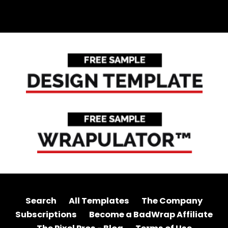
Search
All Templates
The Company
Subscriptions
Become a BadWrap Affiliate