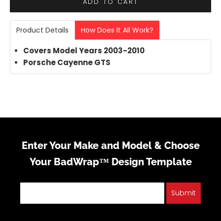
ADD TO CART
Product Details
How Does It All Work?
Covers Model Years 2003-2010
Porsche Cayenne GTS
Enter Your Make and Model & Choose
Your BadWrap™ Design Template
Submit