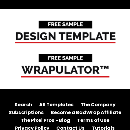
Search
All Templates
The Company
Subscriptions
Become a BadWrap Affiliate
The Pixel Pros - Blog
Terms of Use
Privacy Policy
Contact Us
Tutorials