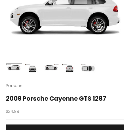
Porsche
2009 Porsche Cayenne GTS 1287
Sale price
$34.99