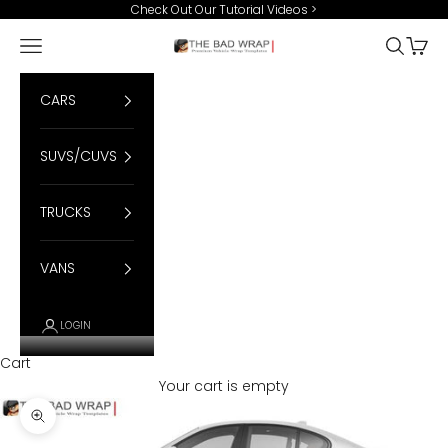
Skip to content
Check Out Our Tutorial Videos
>
Open navigation menu
Open se
Open 
BadWrap
CARS
SUVS/CUVS
TRUCKS
VANS
LOGIN
Cart
Your cart is empty
Zoom picture