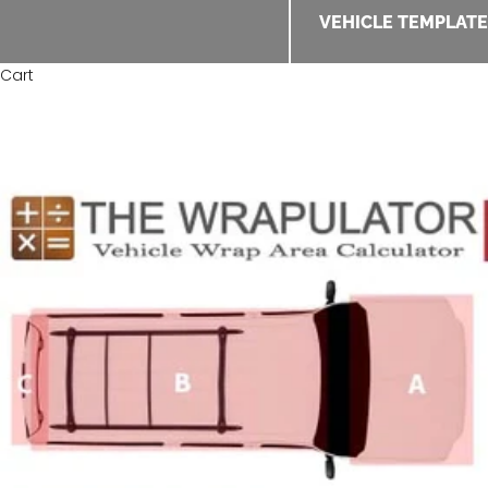
VEHICLE TEMPLAT
Cart