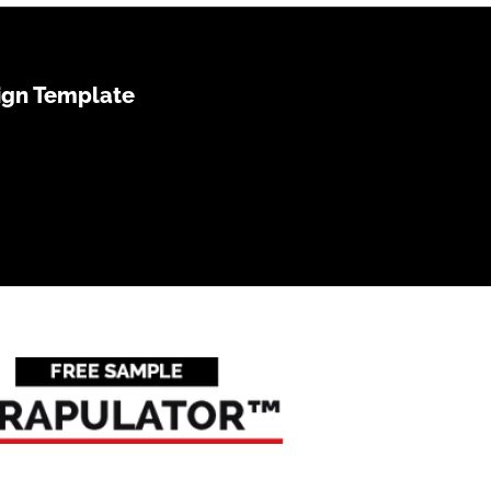
ign Template