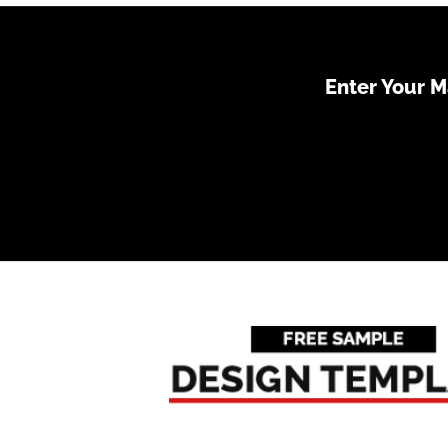
Enter Your 