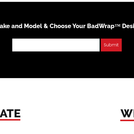
Make and Model & Choose Your BadWrap™ Des
Submit