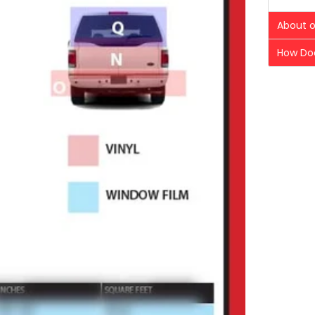
About o
How Doe