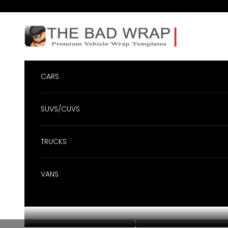
Skip to content
BadWrap
CARS
SUVS/CUVS
TRUCKS
VANS