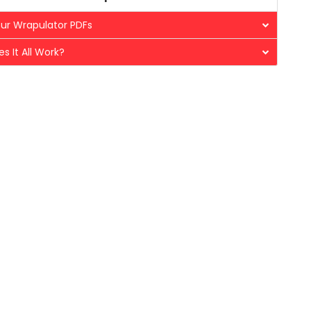
ur Wrapulator PDFs
s It All Work?