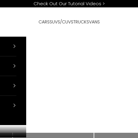
Check Out Our Tutorial Videos
>
CARS
SUVS/CUVS
TRUCKS
VANS