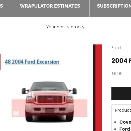
ES
WRAPULATOR ESTIMATES
SUBSCRIPTION
Your cart is empty
Ford
2004 F
Sale pric
$9.99
Product
Cove
Ford