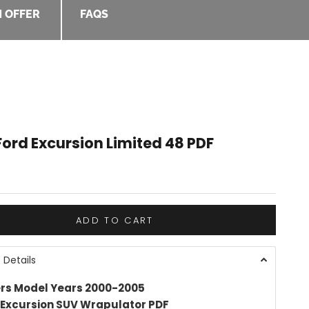
 OFFER
FAQS
ord Excursion Limited 48 PDF
e
ADD TO CART
 Details
rs Model Years 2000-2005
 Excursion SUV Wrapulator PDF