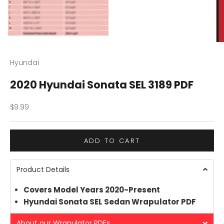
Hyundai
2020 Hyundai Sonata SEL 3189 PDF
Sale price
$9.99
ADD TO CART
Product Details
Covers Model Years 2020-Present
Hyundai Sonata SEL Sedan Wrapulator PDF
About our Wrapulator PDFs