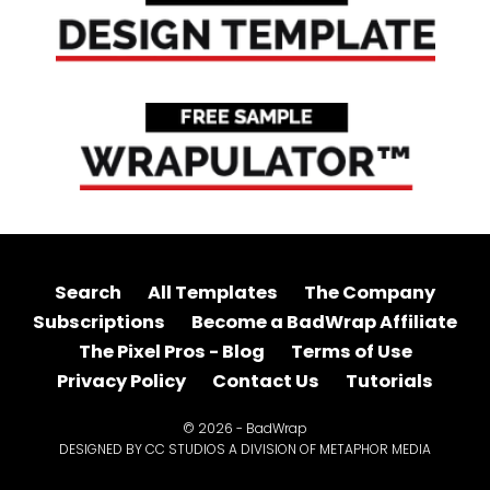
Search
All Templates
The Company
Subscriptions
Become a BadWrap Affiliate
The Pixel Pros - Blog
Terms of Use
Privacy Policy
Contact Us
Tutorials
© 2026 - BadWrap
DESIGNED BY CC STUDIOS A DIVISION OF METAPHOR MEDIA