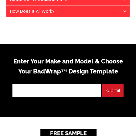
How Does It All Work?
Enter Your Make and Model & Choose
Your BadWrap™ Design Template
Submit