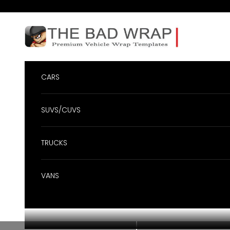
Skip to content
BadWrap
CARS
SUVS/CUVS
TRUCKS
VANS