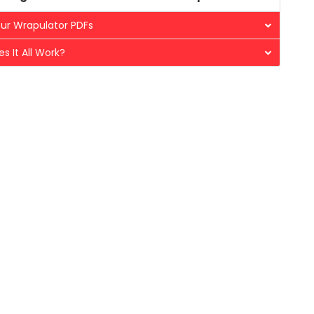
ur Wrapulator PDFs
s It All Work?