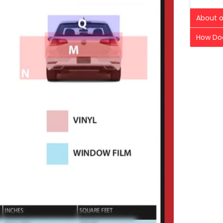
About o
How Doe