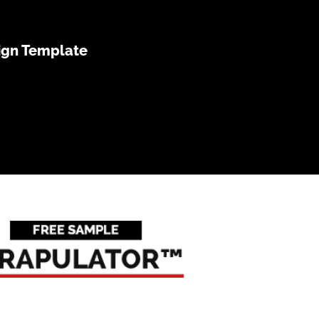
ign Template