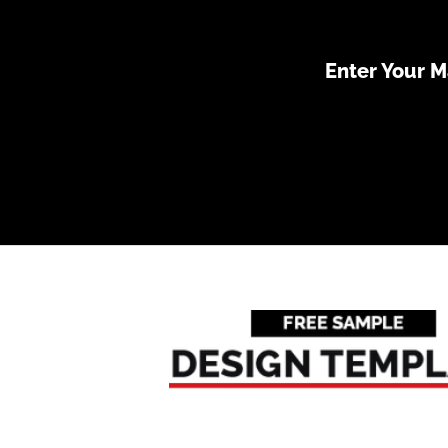
Enter Your 