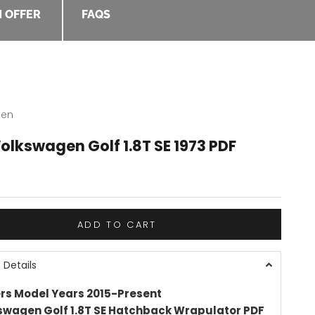
 OFFER
FAQS
gen
olkswagen Golf 1.8T SE 1973 PDF
e
ADD TO CART
 Details
rs Model Years 2015-Present
swagen Golf 1.8T SE Hatchback Wrapulator PDF