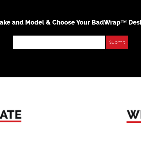
Make and Model & Choose Your BadWrap™ Des
Submit