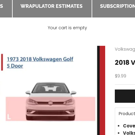
ES
WRAPULATOR ESTIMATES
SUBSCRIPTION
Your cart is empty
Volkswa
2018 V
Sale pric
$9.99
Product
Cove
Volk