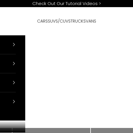
Check Out Our Tutorial Videos
>
CARS
SUVS/CUVS
TRUCKS
VANS