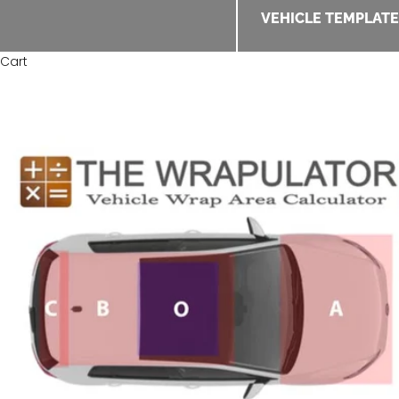
VEHICLE TEMPLAT
Cart