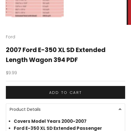
Ford
2007 Ford E-350 XL SD Extended
Length Wagon 394 PDF
Sale price
$9.99
ADD TO CART
Product Details
Covers Model Years 2000-2007
Ford E-350 XL SD Extended Passenger