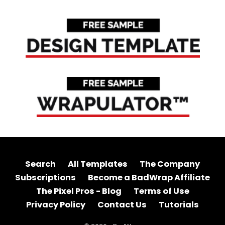
Search
All Templates
The Company
Subscriptions
Become a BadWrap Affiliate
The Pixel Pros - Blog
Terms of Use
Privacy Policy
Contact Us
Tutorials