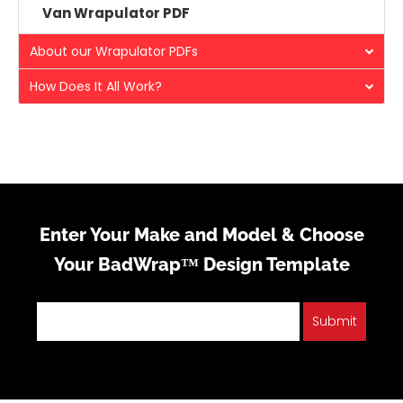
Van Wrapulator PDF
About our Wrapulator PDFs
How Does It All Work?
Enter Your Make and Model & Choose
Your BadWrap™ Design Template
Submit