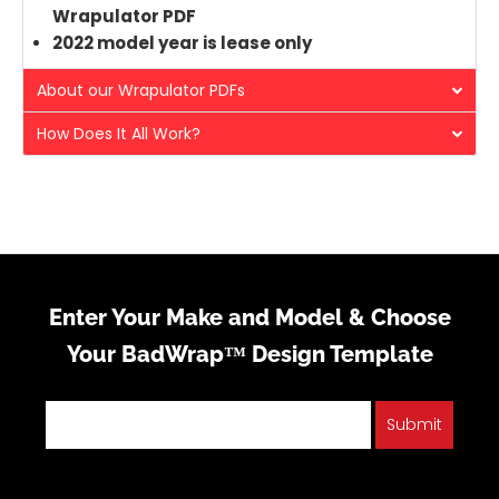
Wrapulator PDF
2022 model year is lease only
About our Wrapulator PDFs
How Does It All Work?
Enter Your Make and Model & Choose
Your BadWrap™ Design Template
Submit