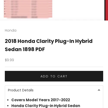
Honda
2018 Honda Clarity Plug-In Hybrid
Sedan 1898 PDF
Sale price
$9.99
ADD TO CART
Product Details
Covers Model Years 2017-2022
Honda Clarity Plug-in Hybrid Sedan