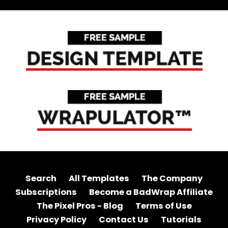
Search
All Templates
The Company
Subscriptions
Become a BadWrap Affiliate
The Pixel Pros - Blog
Terms of Use
Privacy Policy
Contact Us
Tutorials