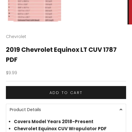
Chevrolet
2019 Chevrolet Equinox LT CUV 1787
PDF
Sale price
$9.99
ADD TO CART
Product Details
Covers Model Years 2018-Present
Chevrolet Equinox CUV Wrapulator PDF