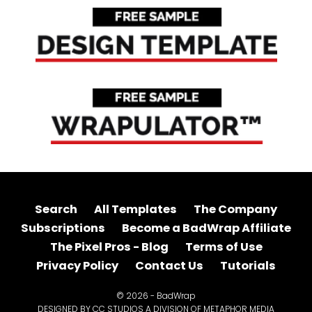
Search
All Templates
The Company
Subscriptions
Become a BadWrap Affiliate
The Pixel Pros - Blog
Terms of Use
Privacy Policy
Contact Us
Tutorials
© 2026 - BadWrap
DESIGNED BY CC STUDIOS A DIVISION OF METAPHOR MEDIA