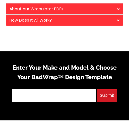
About our Wrapulator PDFs
How Does It All Work?
Enter Your Make and Model & Choose
Your BadWrap™ Design Template
Submit