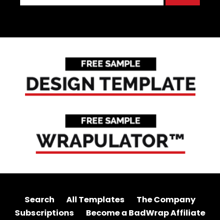
Search
All Templates
The Company
Subscriptions
Become a BadWrap Affiliate