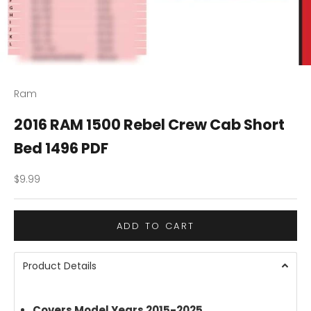
Ram
2016 RAM 1500 Rebel Crew Cab Short
Bed 1496 PDF
Sale price
$9.99
ADD TO CART
Product Details
Covers Model Years 2015-2025