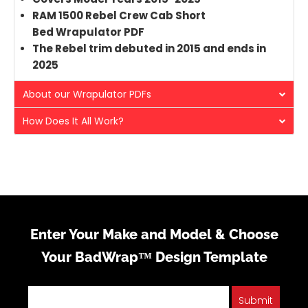
RAM 1500 Rebel Crew Cab Short
Bed Wrapulator PDF
The Rebel trim debuted in 2015 and ends in
2025
About our Wrapulator PDFs
How Does It All Work?
Enter Your Make and Model & Choose
Your BadWrap™ Design Template
Submit