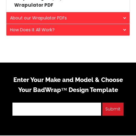
Wrapulator PDF
About our Wrapulator PDFs
How Does It All Work?
Enter Your Make and Model & Choose
Your BadWrap™ Design Template
Submit