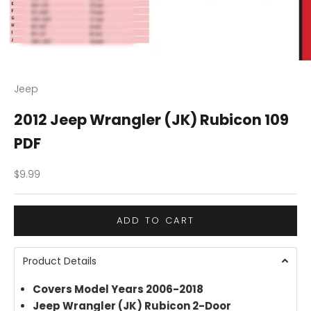
Jeep
2012 Jeep Wrangler (JK) Rubicon 109
PDF
Sale price
$9.99
ADD TO CART
Product Details
Covers Model Years 2006-2018
Jeep Wrangler (JK) Rubicon 2-Door