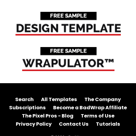
Search
All Templates
The Company
Subscriptions
Become a BadWrap Affiliate
The Pixel Pros - Blog
Terms of Use
Privacy Policy
Contact Us
Tutorials