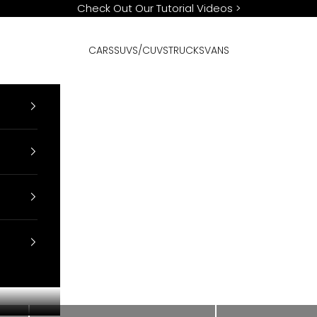
Check Out Our Tutorial Videos
>
CARS
SUVS/CUVS
TRUCKS
VANS