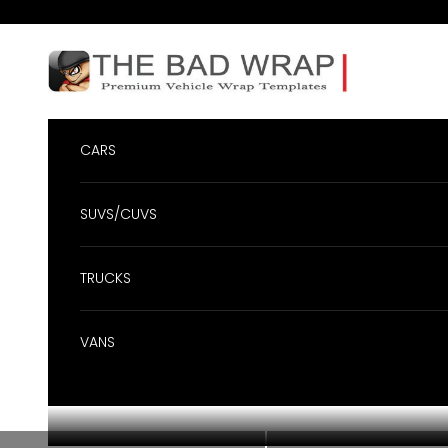
Skip to content
BadWrap
CARS
SUVS/CUVS
TRUCKS
VANS