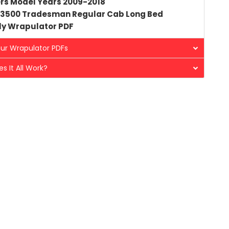
rs Model Years 2009-2018
3500 Tradesman Regular Cab Long Bed
ly
Wrapulator PDF
ur Wrapulator PDFs
s It All Work?