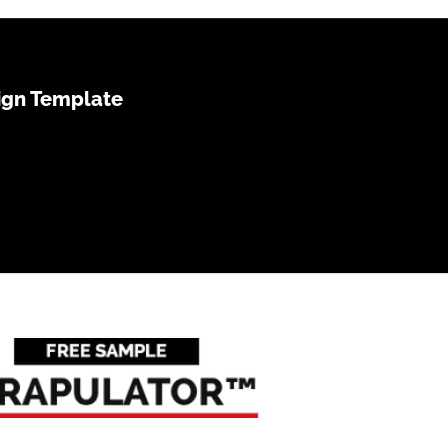
ign Template