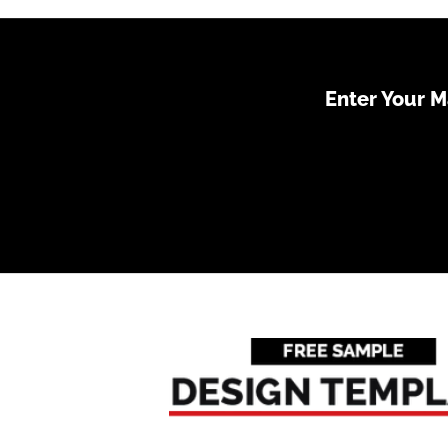
Enter Your 