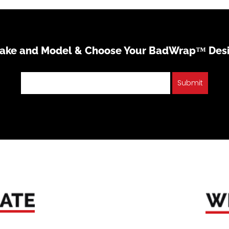
Make and Model & Choose Your BadWrap™ Des
Submit