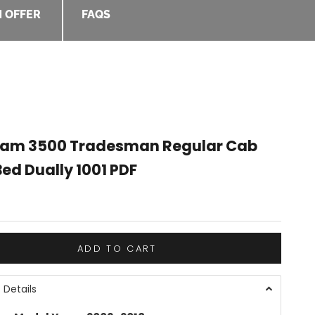
 OFFER
FAQS
Ram 3500 Tradesman Regular Cab
ed Dually 1001 PDF
e
ADD TO CART
 Details