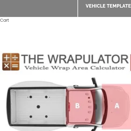
VEHICLE TEMPLAT
Cart