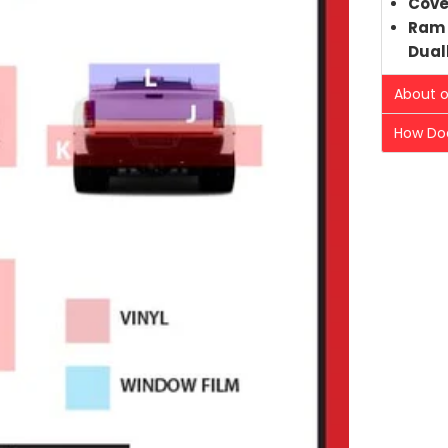
Cove
Ram 
Dual
About o
How Doe