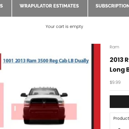
ES
WRAPULATOR ESTIMATES
SUBSCRIPTION
Your cart is empty
Ram
2013 
Long B
Sale pric
$9.99
Product